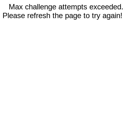
Max challenge attempts exceeded.
Please refresh the page to try again!