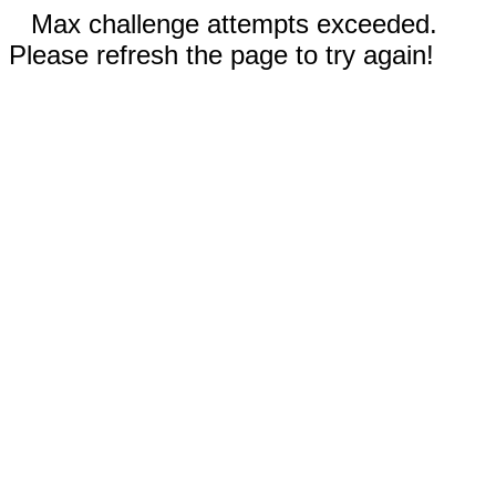
Max challenge attempts exceeded.
Please refresh the page to try again!