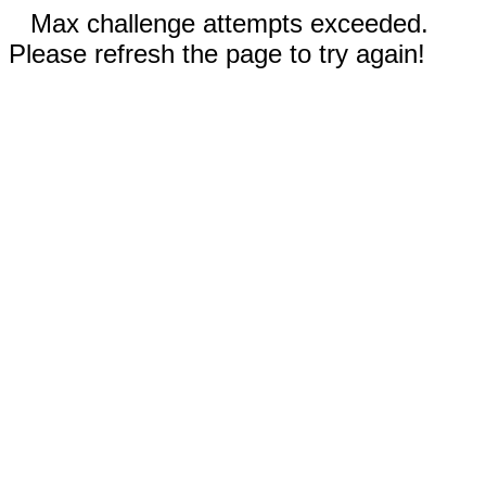
Max challenge attempts exceeded.
Please refresh the page to try again!