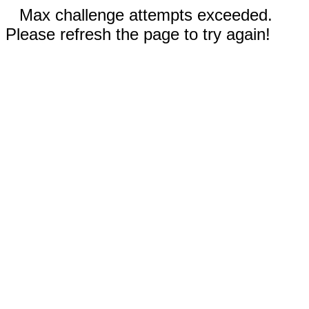
Max challenge attempts exceeded.
Please refresh the page to try again!