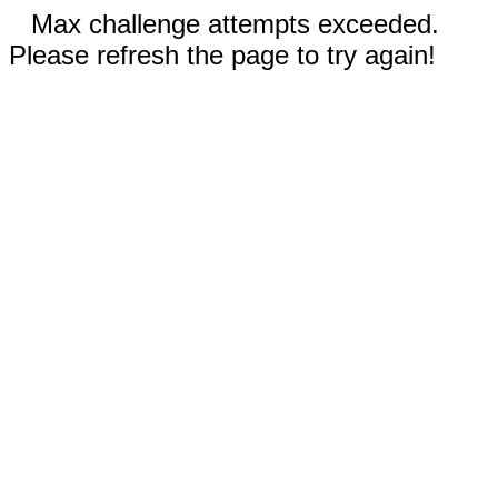
Max challenge attempts exceeded.
Please refresh the page to try again!