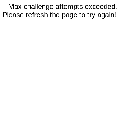
Max challenge attempts exceeded.
Please refresh the page to try again!