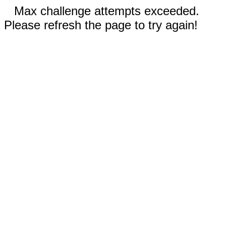
Max challenge attempts exceeded.
Please refresh the page to try again!