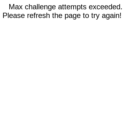
Max challenge attempts exceeded.
Please refresh the page to try again!