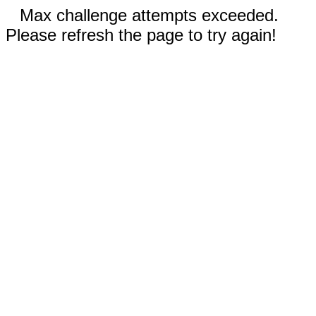
Max challenge attempts exceeded.
Please refresh the page to try again!