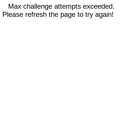
Max challenge attempts exceeded.
Please refresh the page to try again!