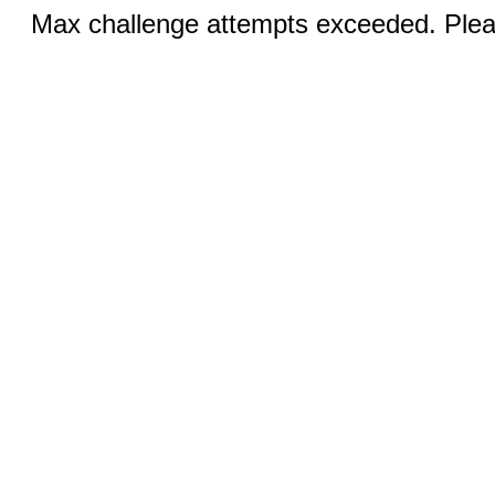
Max challenge attempts exceeded. Pleas