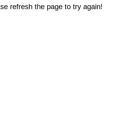
e refresh the page to try again!