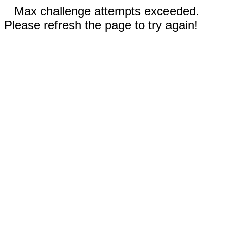
Max challenge attempts exceeded.
Please refresh the page to try again!