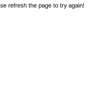
e refresh the page to try again!