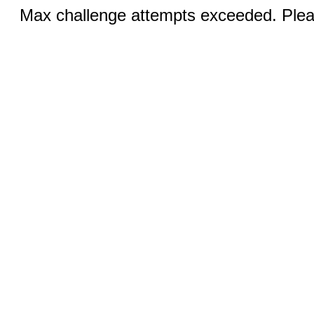
Max challenge attempts exceeded. Pleas