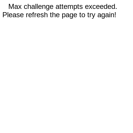
Max challenge attempts exceeded.
Please refresh the page to try again!