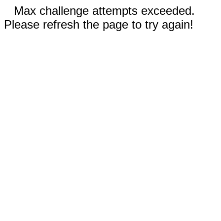
Max challenge attempts exceeded.
Please refresh the page to try again!