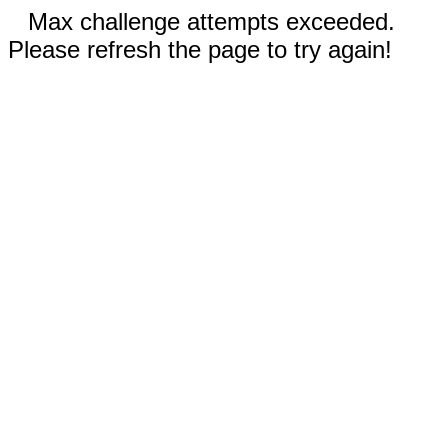
Max challenge attempts exceeded.
Please refresh the page to try again!