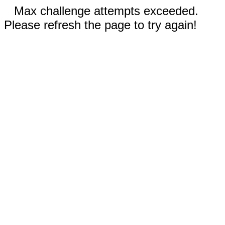
Max challenge attempts exceeded.
Please refresh the page to try again!