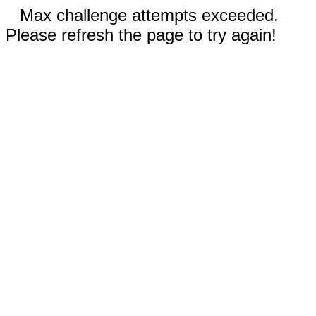
Max challenge attempts exceeded.
Please refresh the page to try again!