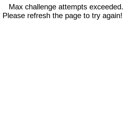
Max challenge attempts exceeded.
Please refresh the page to try again!