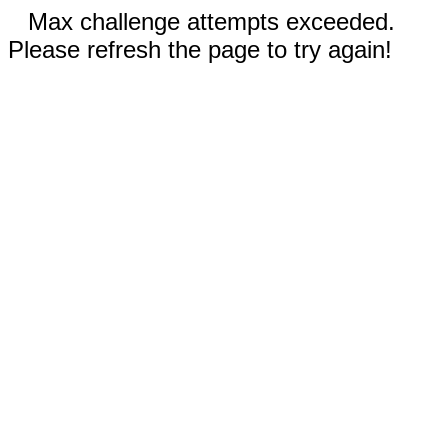
Max challenge attempts exceeded.
Please refresh the page to try again!