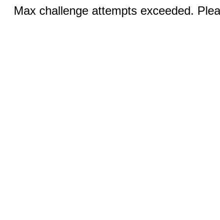
Max challenge attempts exceeded. Pleas