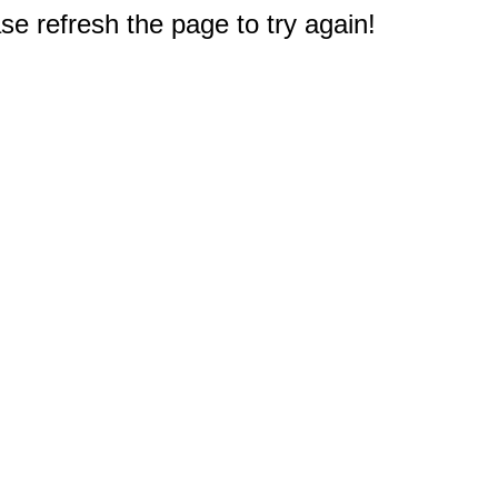
e refresh the page to try again!