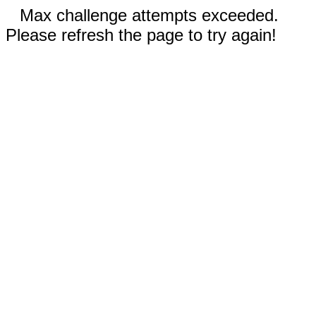
Max challenge attempts exceeded.
Please refresh the page to try again!