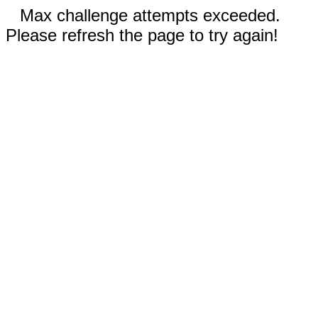
Max challenge attempts exceeded.
Please refresh the page to try again!