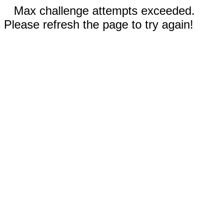
Max challenge attempts exceeded.
Please refresh the page to try again!