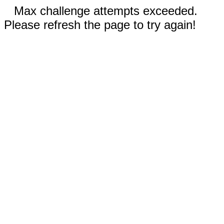
Max challenge attempts exceeded.
Please refresh the page to try again!