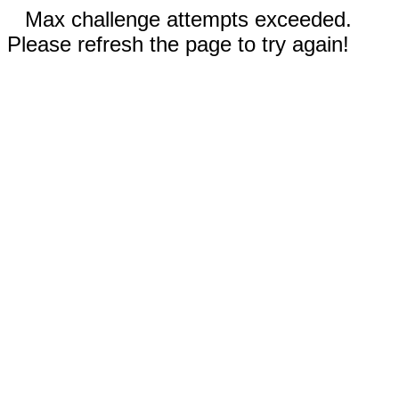
Max challenge attempts exceeded.
Please refresh the page to try again!