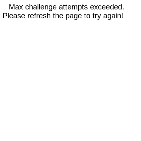
Max challenge attempts exceeded.
Please refresh the page to try again!