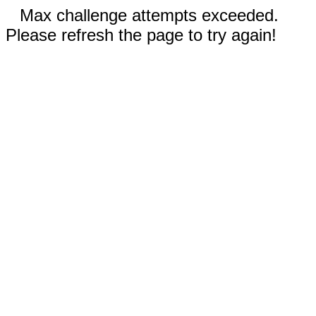
Max challenge attempts exceeded.
Please refresh the page to try again!