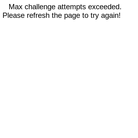
Max challenge attempts exceeded.
Please refresh the page to try again!