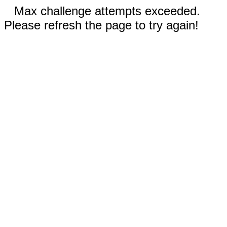
Max challenge attempts exceeded.
Please refresh the page to try again!