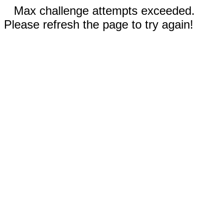
Max challenge attempts exceeded.
Please refresh the page to try again!