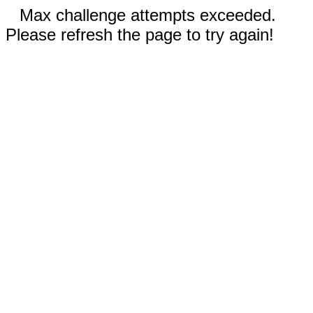
Max challenge attempts exceeded.
Please refresh the page to try again!