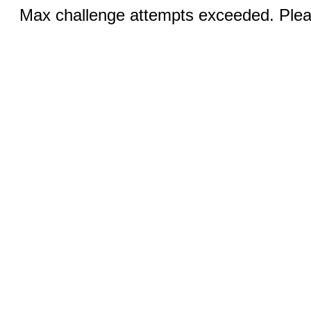
Max challenge attempts exceeded. Pleas