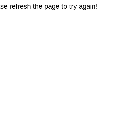
e refresh the page to try again!