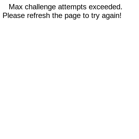
Max challenge attempts exceeded.
Please refresh the page to try again!