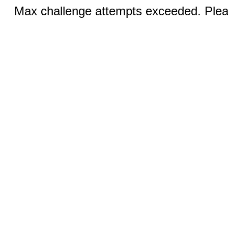
Max challenge attempts exceeded. Pleas