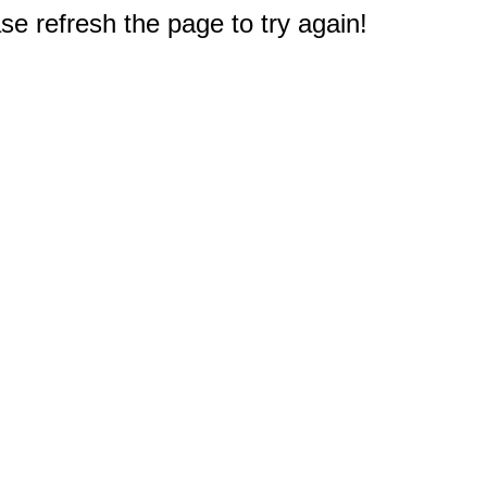
e refresh the page to try again!